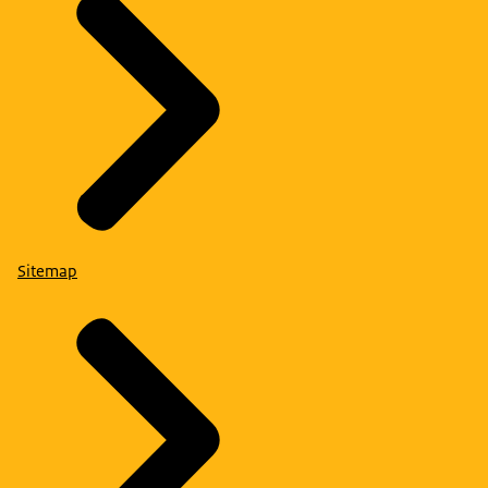
Sitemap