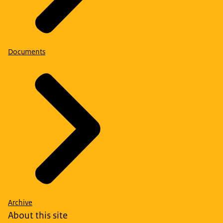
Documents
Archive
About this site