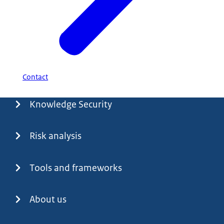
Contact
Menu
Knowledge Security
Risk analysis
Tools and frameworks
About us