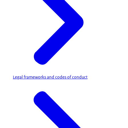
Legal frameworks and codes of conduct