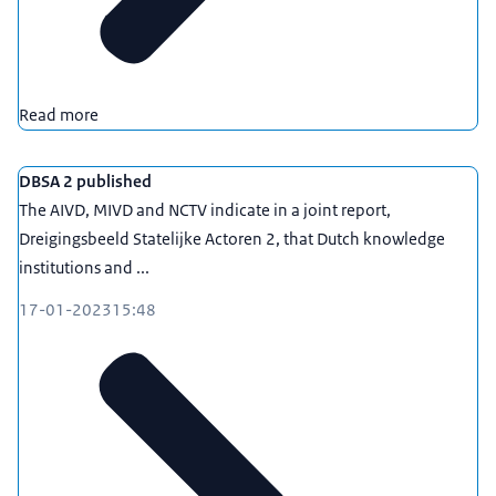
Read more
DBSA 2 published
The AIVD, MIVD and NCTV indicate in a joint report,
Dreigingsbeeld Statelijke Actoren 2, that Dutch knowledge
institutions and ...
17-01-2023
15:48
www.loketkennisveiligheid.nl
, carried out by the
Netherlands Enterprise Agency.