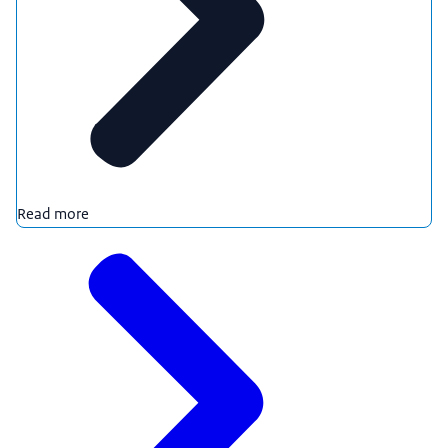
Read more