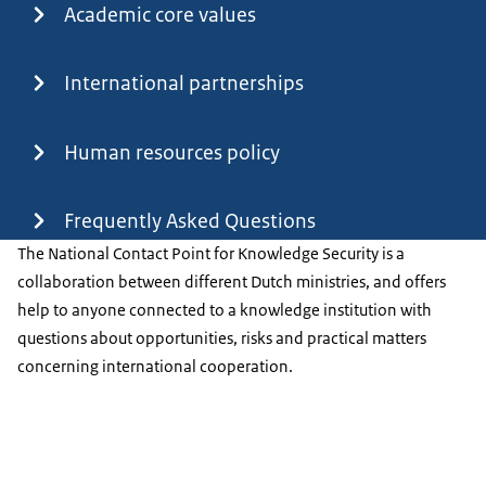
Academic core values
International partnerships
Human resources policy
Frequently Asked Questions
The National Contact Point for Knowledge Security is a
collaboration between different Dutch ministries, and offers
help to anyone connected to a knowledge institution with
questions about opportunities, risks and practical matters
concerning international cooperation.