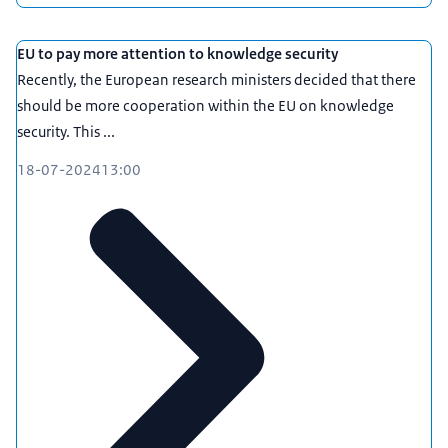
you to make informed decisions and take
measures to increase your resilience.
EU to pay more attention to knowledge security
For more information and answers to frequently
Recently, the European research ministers decided that there
asked questions, please visit
should be more cooperation within the EU on knowledge
loketkennisveiligheid.nl. Is your question not
security. This ...
included here or are you unsure if the answer is
applicable in your situation? Please use the
18-07-2024
13:00
contact form to get in touch. We will happily assist
you!
More information