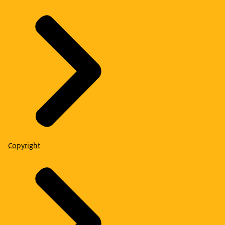
Copyright