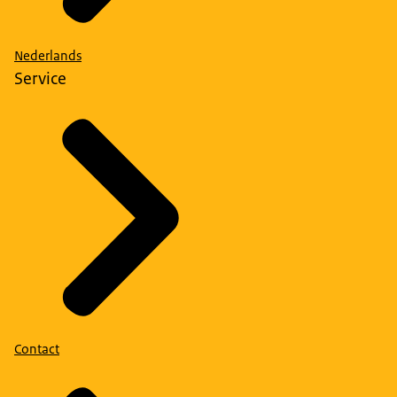
Nederlands
Service
Contact