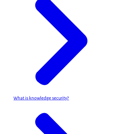
What is knowledge security?