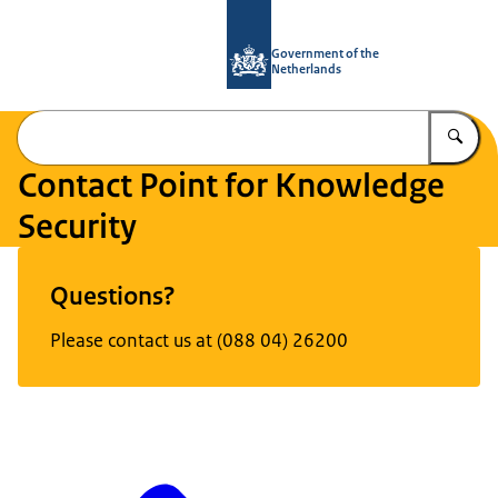
To the homepage of National Contact
Government of the
Netherlands
En
Contact Point for Knowledge
Security
Image: © RVO
Questions?
Please contact us at (088 04) 26200