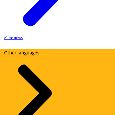
More news
Other languages