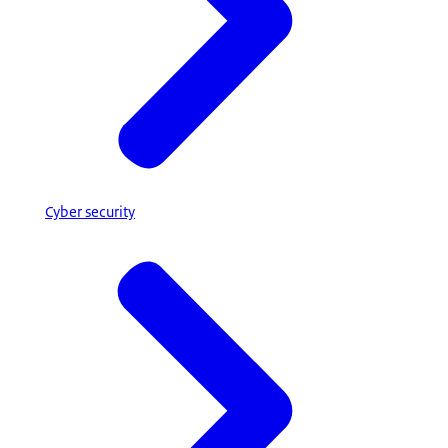
Cyber security