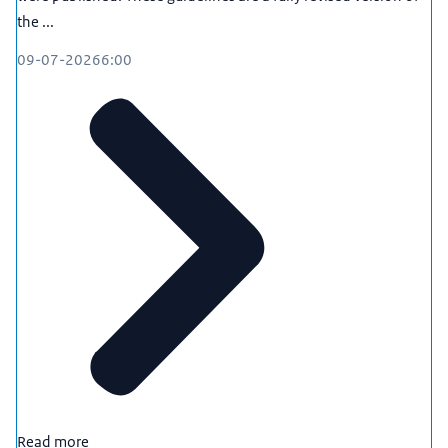
knowledge, ethical issues such as the misuse of
the ...
research results, or covert influencing of higher
education and science by state actors.
09-07-2026
6:00
Perhaps you would like to check in which sectors
you need to be particularly vigilant with regard to
international collaboration. Or you would like to
know how to assess the risk profile of a country, or
what information you need to take into account
when recruiting and selecting new employees.
Do you work for a knowledge institution? And do
you have questions about international
collaboration? Or perhaps you may need to
balance opportunities and (security) risks? If so,
contact the National Contact Point for Knowledge
Security. We have a great deal of expertise in this
area and will be happy to advise you if you are
struggling with these types of issues. This will allow
Read more