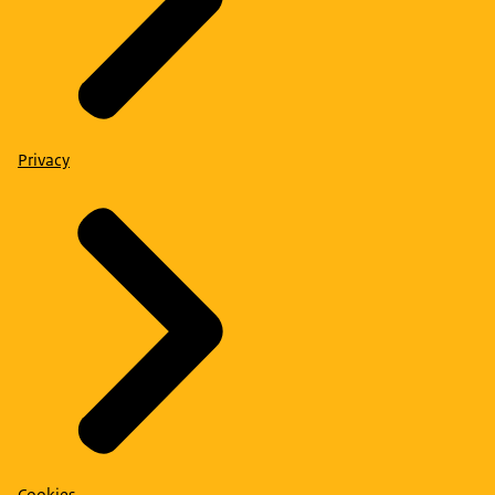
Privacy