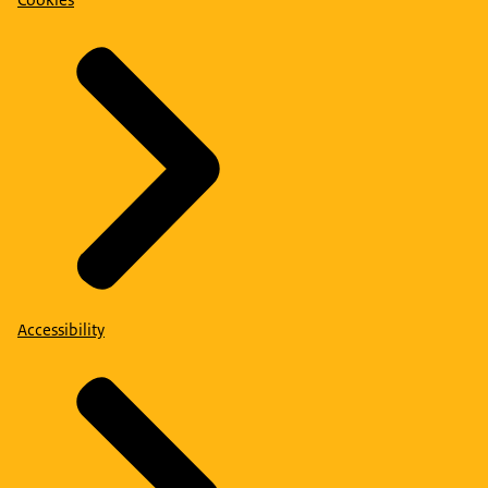
Cookies
Accessibility