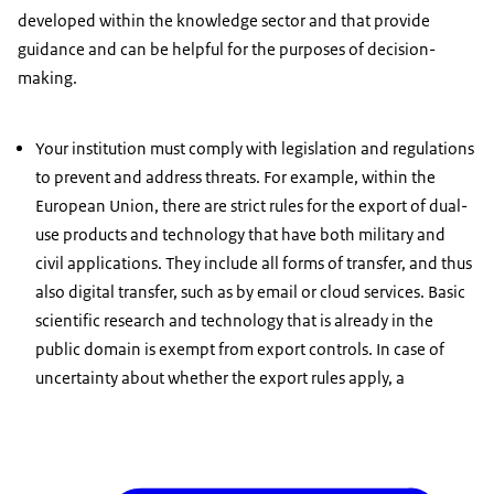
developed within the knowledge sector and that provide
guidance and can be helpful for the purposes of decision-
making.
Your institution must comply with legislation and regulations
to prevent and address threats. For example, within the
European Union, there are strict rules for the export of dual-
use products and technology that have both military and
civil applications. They include all forms of transfer, and thus
also digital transfer, such as by email or cloud services. Basic
scientific research and technology that is already in the
public domain is exempt from export controls. In case of
uncertainty about whether the export rules apply, a