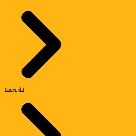
Copyright