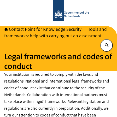
To the homepage of National Contact
Government of the
Netherlands
Contact Point for Knowledge Security
Tools and
frameworks: help with carrying out an assessment
En
Legal frameworks and codes of
conduct
Your institution is required to comply with the laws and
regulations. National and international legal frameworks and
codes of conduct exist that contribute to the security of the
Netherlands. Collaboration with international partners must
take place within ‘rigid’ frameworks. Relevant legislation and
regulations are also currently in preparation. Additionally, we
turn our attention to codes of conduct that have been