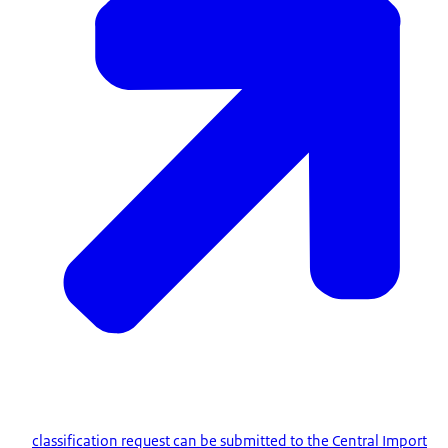
classification request can be submitted to the Central Import