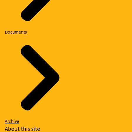
Documents
Archive
About this site