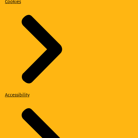
Cookies
Accessibility