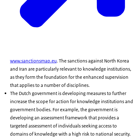
www.sanctionsmap.eu
. The sanctions against North Korea
and Iran are particularly relevant to knowledge institutions,
as they form the foundation for the enhanced supervision
that applies to a number of disciplines.
The Dutch government is developing measures to further
increase the scope for action for knowledge institutions and
government bodies. For example, the government is
developing an assessment framework that provides a
targeted assessment of individuals seeking access to
domains of knowledge with a high risk to national security.