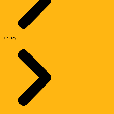
Privacy