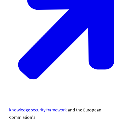
knowledge security framework
and the European
Commission’s