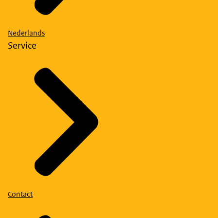
Nederlands
Service
Contact