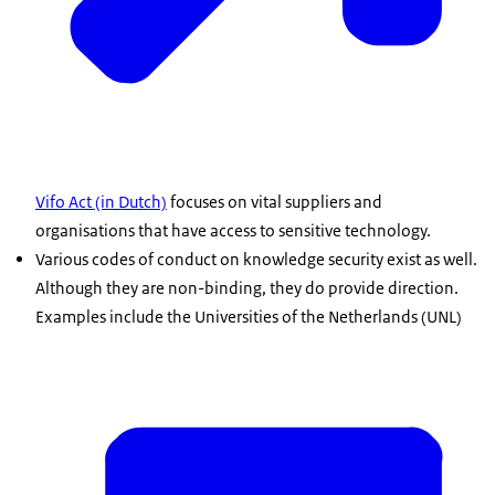
Vifo Act (in Dutch)
focuses on vital suppliers and
organisations that have access to sensitive technology.
Various codes of conduct on knowledge security exist as well.
Although they are non-binding, they do provide direction.
Examples include the Universities of the Netherlands (UNL)