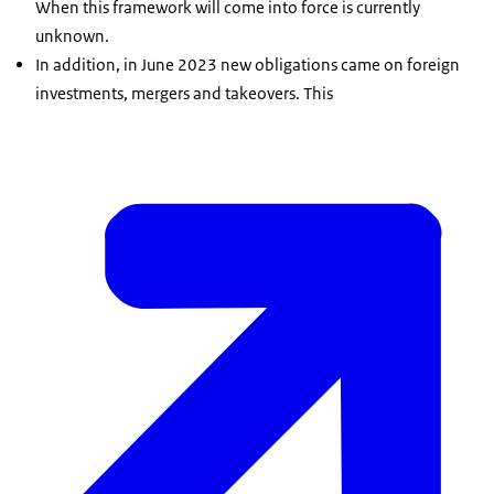
When this framework will come into force is currently
unknown.
In addition, in June 2023 new obligations came on foreign
investments, mergers and takeovers. This