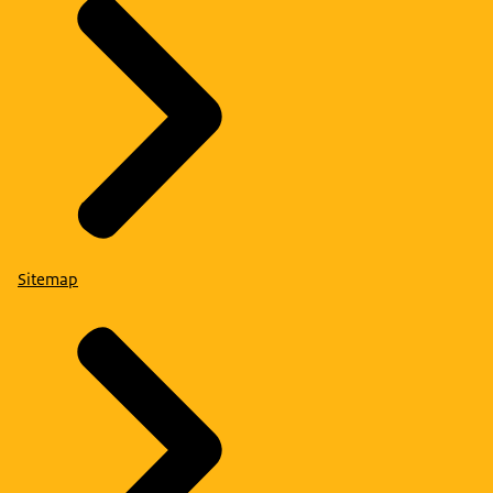
Sitemap