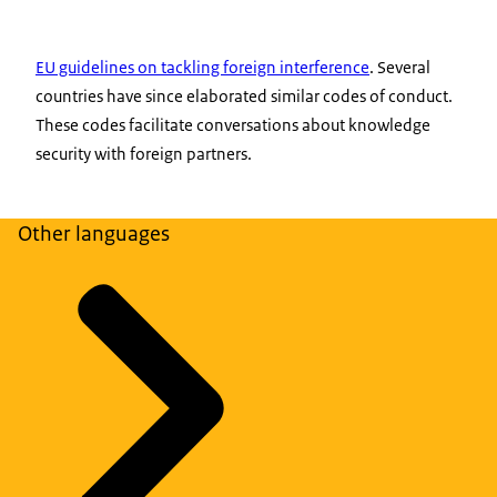
EU guidelines on tackling foreign interference
. Several
countries have since elaborated similar codes of conduct.
These codes facilitate conversations about knowledge
security with foreign partners.
Other languages