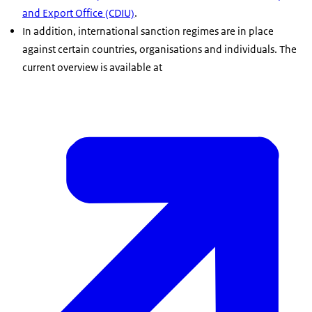
and Export Office (CDIU)
.
In addition, international sanction regimes are in place
against certain countries, organisations and individuals. The
current overview is available at