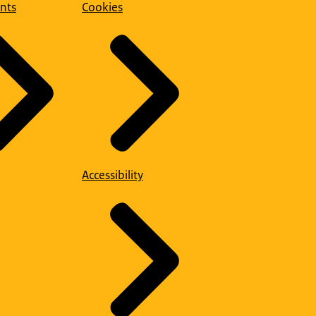
nts
Cookies
Accessibility