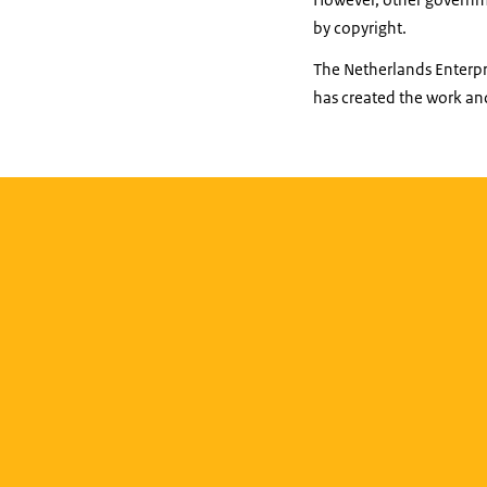
by copyright.
The Netherlands Enterpri
has created the work and