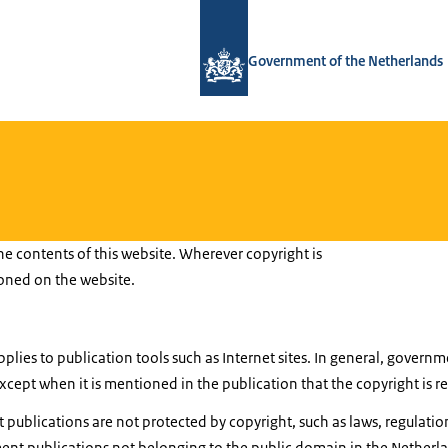
To the homepage of National Contact
Government of the Netherlands
he contents of this website. Wherever copyright is
ioned on the website.
pplies to publication tools such as Internet sites. In general, gover
cept when it is mentioned in the publication that the copyright is r
ublications are not protected by copyright, such as laws, regulatio
nt publications not belonging to the public domain in the Netherl