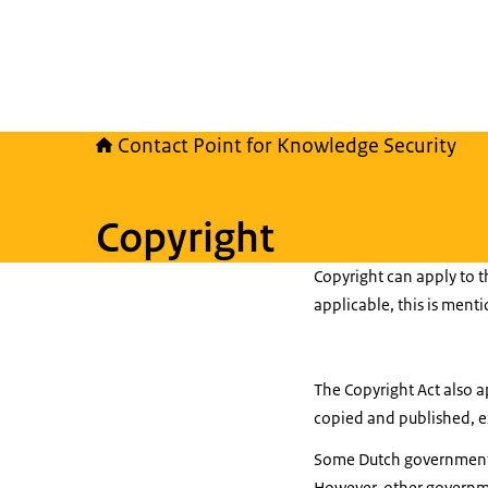
Contact Point for Knowledge Security
Copyright
Copyright can apply to t
applicable, this is ment
The Copyright Act also a
copied and published, ex
Some Dutch government p
However, other governme