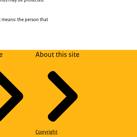
xt means: the person that
e
About this site
Copyright