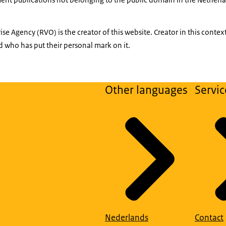
se Agency (RVO) is the creator of this website. Creator in this conte
 who has put their personal mark on it.
Other languages
Servic
Nederlands
Contact