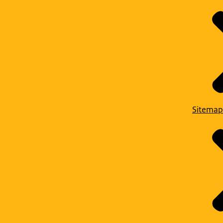
Sitemap