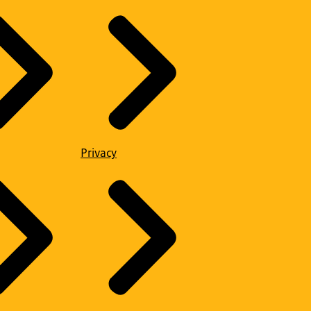
Privacy