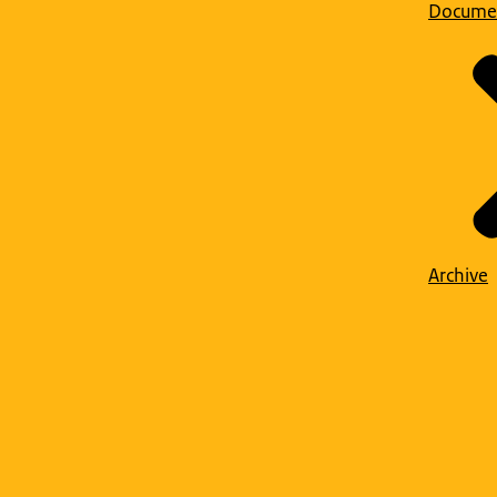
Docume
Archive