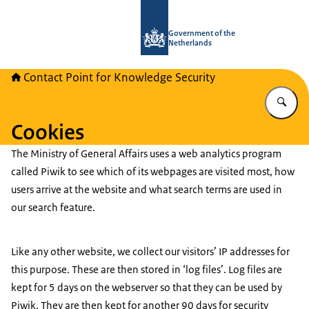
To the homepage of National Contact
Government of the
Netherlands
Contact Point for Knowledge Security
En
Cookies
The Ministry of General Affairs uses a web analytics program
called Piwik to see which of its webpages are visited most, how
users arrive at the website and what search terms are used in
our search feature.
Like any other website, we collect our visitors’ IP addresses for
this purpose. These are then stored in ‘log files’. Log files are
kept for 5 days on the webserver so that they can be used by
Piwik. They are then kept for another 90 days for security