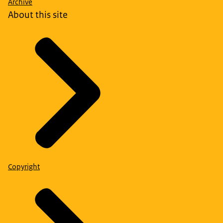
Archive
About this site
Copyright