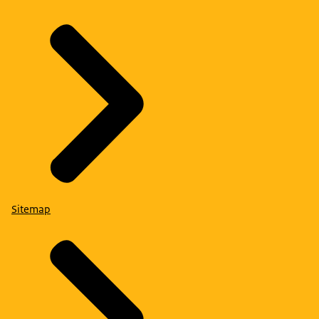
Sitemap