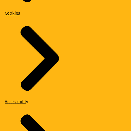
Cookies
Accessibility