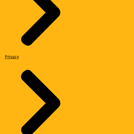
Privacy