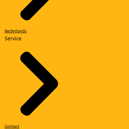
Nederlands
Service
Contact