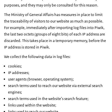
purposes, and they may only be consulted for this reason.
The Ministry of General Affairs has measures in place to limit
the traceability of visitors to our website as much as possible.
For example, immediately after importing log files into Piwik,
the last two octets (groups of eight bits) of each IP address are
discarded. This takes place in a temporary memory, before the
IP address is stored in Piwik.
We collect the following data in log files:
cookies;
IP addresses;
user agents (browser, operating system);
search terms used to reach our website via external search
engines;
search terms used in the website’s search feature;
links used within the website;
links used to reach our website.