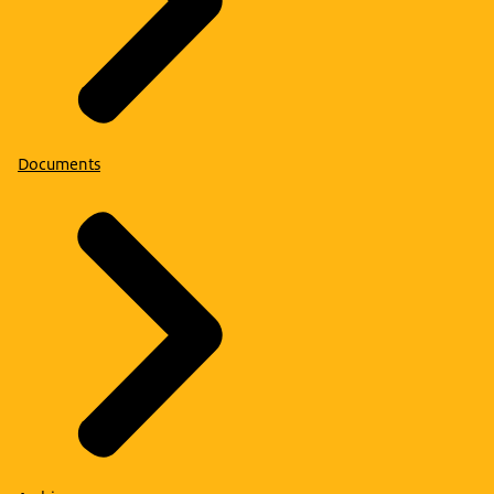
Documents