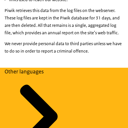
Piwik retrieves this data from the log files on the webserver.
These log files are kept in the Piwik database for 31 days, and
are then deleted. All that remains is a single, aggregated log
file, which provides an annual report on the site’s web traffic.
We never provide personal data to third parties unless we have
to do so in order to report a criminal offence.
Other languages