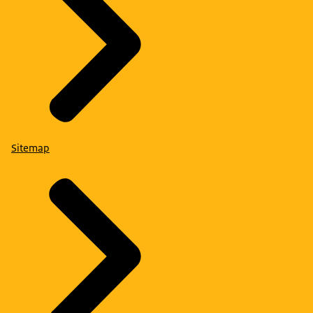
Sitemap