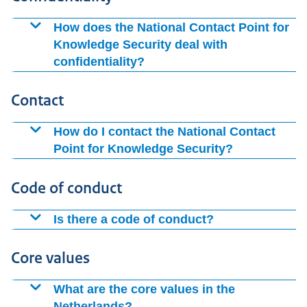
advice encourages knowledge institutions to take
How does the National Contact Point for
appropriate measures themselves.
Knowledge Security deal with
confidentiality?
The National Contact Point for Knowledge Security
Contact
treats all your information as confidential. Would you
like to report possible intelligence activities by
How do I contact the National Contact
governments of countries? Then contact the AIVD. They
Point for Knowledge Security?
will treat your report as confidential.
You can contact the Office by telephone on (088 04)
Code of conduct
26200. You can also submit questions via the
contact
form
.
Is there a code of conduct?
There are several codes of conduct on knowledge
Core values
security. These are non-binding, but do give direction.
For example, there is the
National Guidelines for
What are the core values in the
Knowledge Security
, the knowledge security framework
Netherlands?