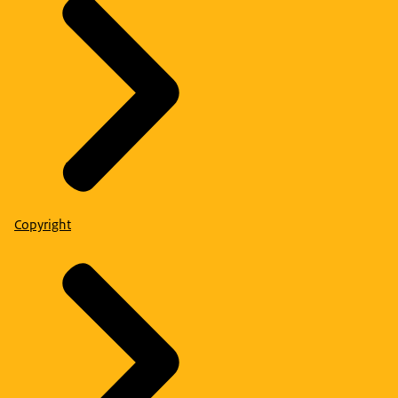
Copyright