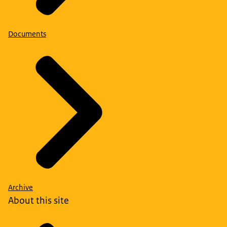
Documents
Archive
About this site