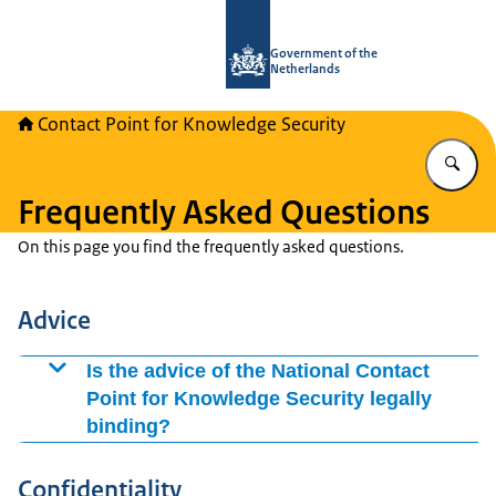
To the homepage of National Contact
Government of the
Netherlands
Contact Point for Knowledge Security
En
Frequently Asked Questions
On this page you find the frequently asked questions.
Advice
Is the advice of the National Contact
Point for Knowledge Security legally
binding?
No, the advice provided by the National Contact Point
Confidentiality
for Knowledge Security is not legally binding. The