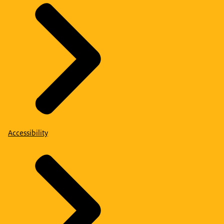
Accessibility