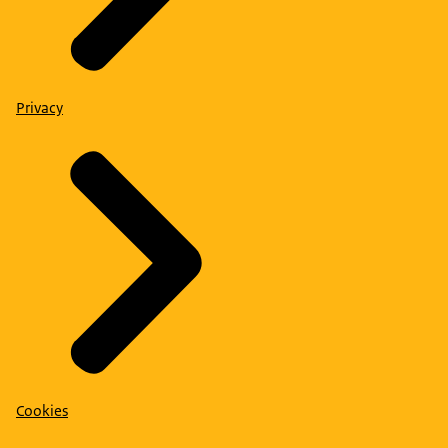
Privacy
Cookies