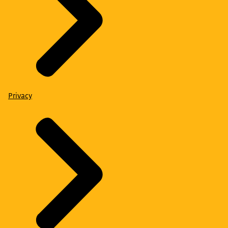
Privacy