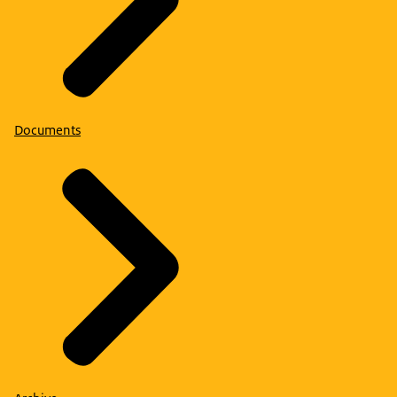
employment.
Documents