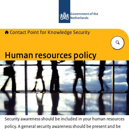
To the homepage of National Contact
Government of the
Netherlands
Contact Point for Knowledge Security
En
Human resources policy
Image: © RVO
Security awareness should be included in your human resources
policy. A general security awareness should be present and be