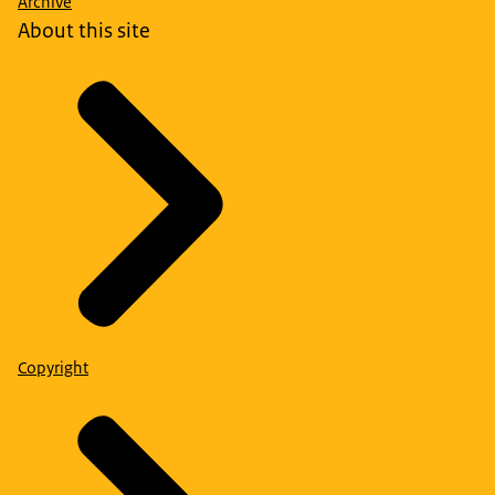
Archive
About this site
Copyright