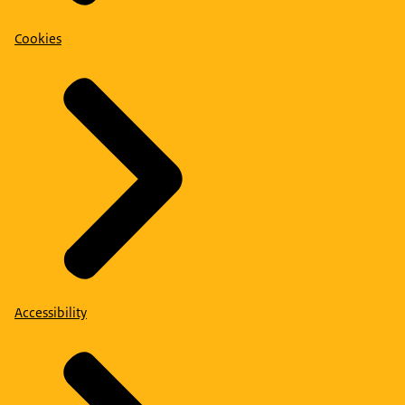
Cookies
Accessibility