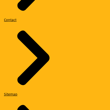
Contact
Sitemap