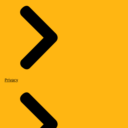
Privacy