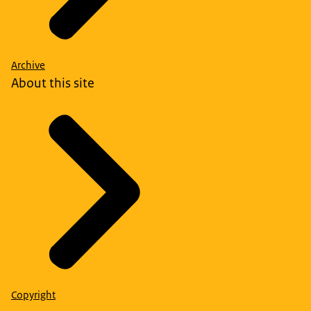
Archive
About this site
Copyright