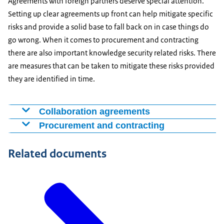
Agreements with foreign partners deserve special attention.
Setting up clear agreements up front can help mitigate specific
risks and provide a solid base to fall back on in case things do
go wrong. When it comes to procurement and contracting
there are also important knowledge security related risks. There
are measures that can be taken to mitigate these risks provided
they are identified in time.
Collaboration agreements
Collaboration with foreign institutions or companies
Procurement and contracting
can come about in various ways. Once substantive or
Some contracts are accompanied by security risks. This
financial commitments are made, however, it is
Related documents
depends on the type of product or service, the client
important for the agreements to be documented in
and the company to which the contract is awarded. For
some form. One common means of concluding a
example, depending on these factors, there may be a
partnership is through a Memorandum of
risk that high-value or sensitive knowledge and
Understanding (MoU). Collaboration can also take the
information will be leaked, that vital business processes
form of a research assignment awarded to a knowledge
will be disrupted or that strategic dependencies will