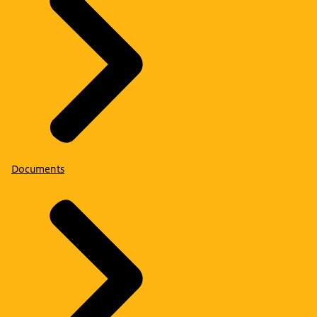
Documents