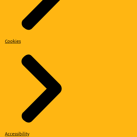
Cookies
Accessibility