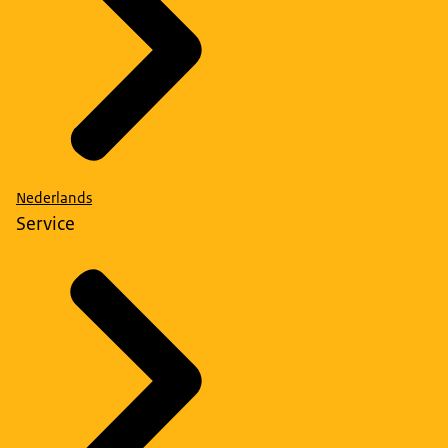
Nederlands
Service
National Security Quick Scan for Procurement and
Contracting
, developed by the Dutch central
government, can help to identify risks in procurement
and contracting. If the results of the quick scan indicate
possible risks, a risk analysis must be performed. The
findings can be used to take measures to mitigate risks.