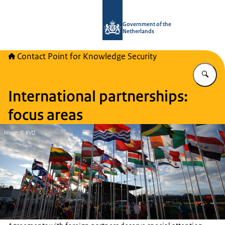
To the homepage of National Contact
Government of the
Netherlands
Contact Point for Knowledge Security
En
International partnerships:
focus areas
Image: © RVO