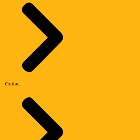
Contact