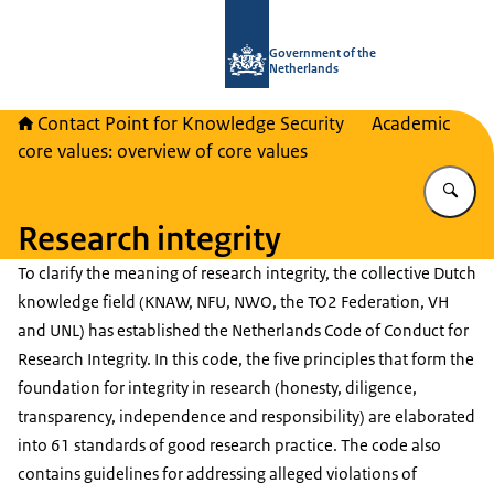
To the homepage of National Contact
Government of the
Netherlands
Contact Point for Knowledge Security
Academic
core values: overview of core values
En
Research integrity
To clarify the meaning of research integrity, the collective Dutch
knowledge field (KNAW, NFU, NWO, the TO2 Federation, VH
and UNL) has established the Netherlands Code of Conduct for
Research Integrity. In this code, the five principles that form the
foundation for integrity in research (honesty, diligence,
transparency, independence and responsibility) are elaborated
into 61 standards of good research practice. The code also
contains guidelines for addressing alleged violations of