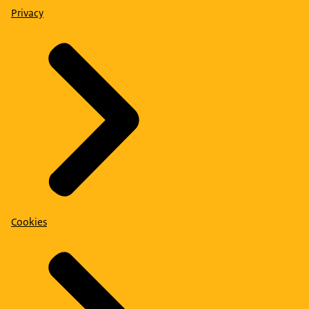
Privacy
Cookies