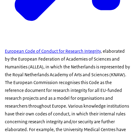
European Code of Conduct for Research Integrity
, elaborated
by the European Federation of Academies of Sciences and
Humanities (ALLEA), in which the Netherlands is represented by
the Royal Netherlands Academy of Arts and Sciences (KNAW).
The European Commission recognises this Code as the
reference document for research integrity for all EU-funded
research projects and as a model for organisations and
researchers throughout Europe. Various knowledge institutions
have their own codes of conduct, in which their internal rules
concerning research integrity and/or security are further
elaborated. For example, the University Medical Centres have