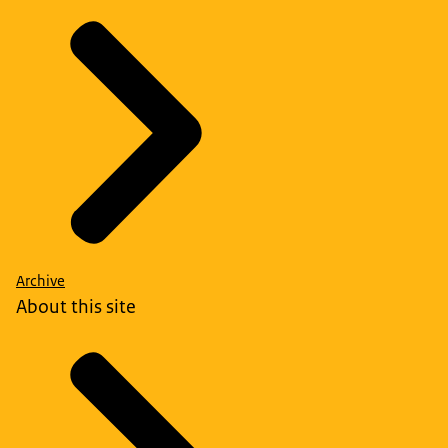
Archive
About this site