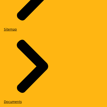
Sitemap
Documents