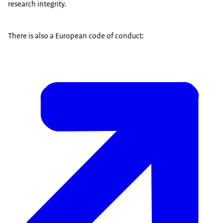
research integrity.
There is also a European code of conduct: