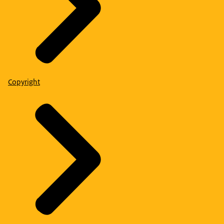
Copyright