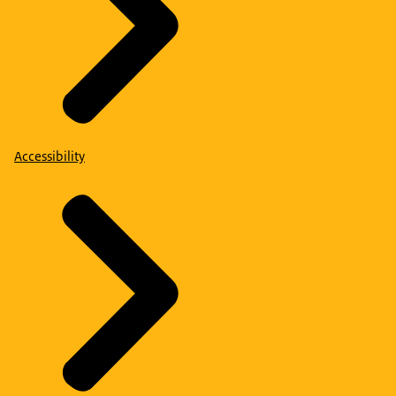
Accessibility