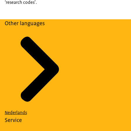
‘research codes’.
Other languages
Nederlands
Service