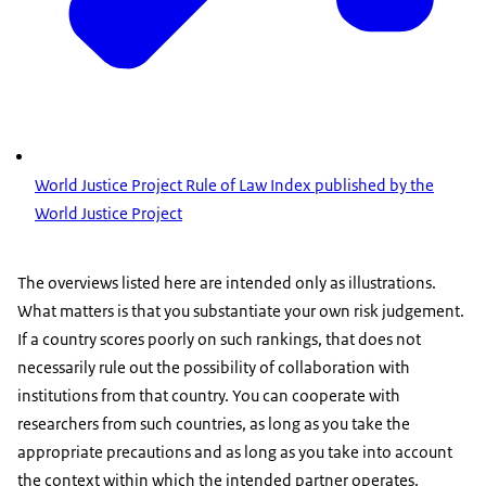
World Justice Project Rule of Law Index published by the
World Justice Project
The overviews listed here are intended only as illustrations.
What matters is that you substantiate your own risk judgement.
If a country scores poorly on such rankings, that does not
necessarily rule out the possibility of collaboration with
institutions from that country. You can cooperate with
researchers from such countries, as long as you take the
appropriate precautions and as long as you take into account
the context within which the intended partner operates.