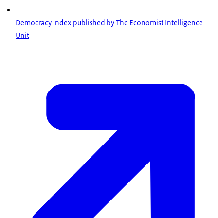
Democracy Index published by The Economist Intelligence
Unit