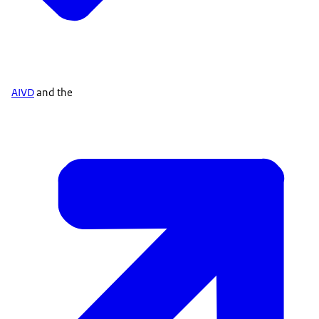
AIVD
and the