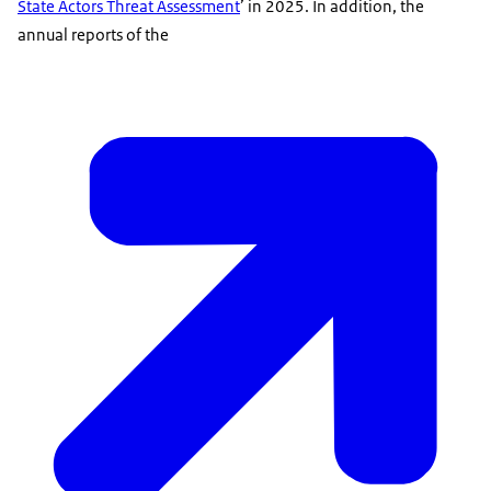
State Actors Threat Assessment
’ in 2025. In addition, the
annual reports of the