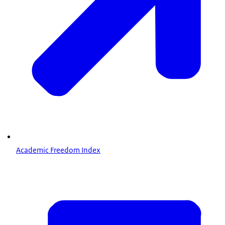
Academic Freedom Index