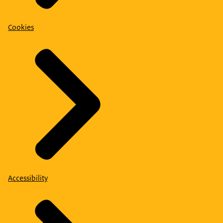
Cookies
Accessibility