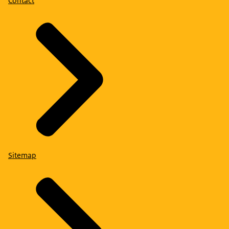
Contact
Sitemap