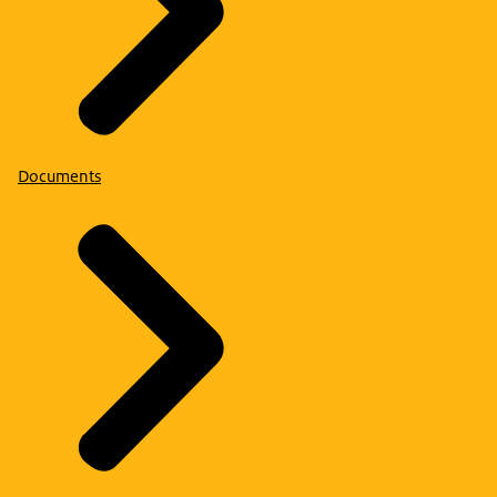
Documents