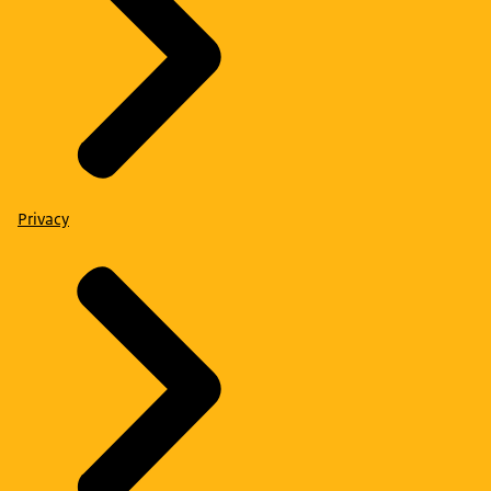
Privacy