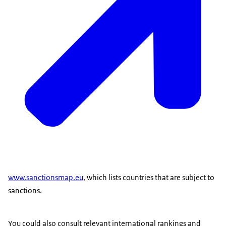
www.sanctionsmap.eu
, which lists countries that are subject to
sanctions.
You could also consult relevant international rankings and