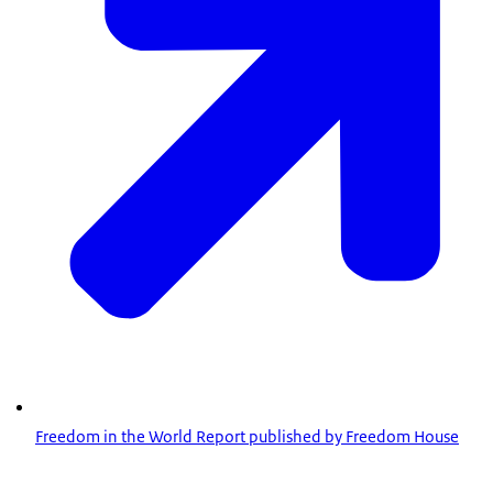
Freedom in the World Report published by Freedom House