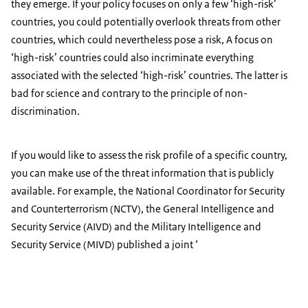
they emerge. If your policy focuses on only a few ‘high-risk’
countries, you could potentially overlook threats from other
countries, which could nevertheless pose a risk, A focus on
‘high-risk’ countries could also incriminate everything
associated with the selected ‘high-risk’ countries. The latter is
bad for science and contrary to the principle of non-
discrimination.
If you would like to assess the risk profile of a specific country,
you can make use of the threat information that is publicly
available. For example, the National Coordinator for Security
and Counterterrorism (NCTV), the General Intelligence and
Security Service (AIVD) and the Military Intelligence and
Security Service (MIVD) published a joint ‘