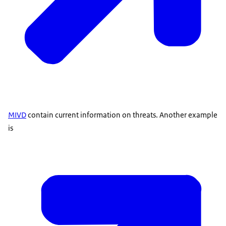
MIVD
contain current information on threats. Another example
is