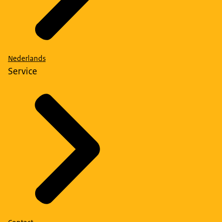
Nederlands
Service