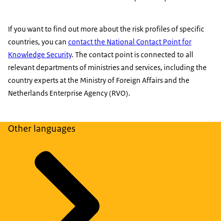
If you want to find out more about the risk profiles of specific
countries, you can
contact the National Contact Point for
Knowledge Security
. The contact point is connected to all
relevant departments of ministries and services, including the
country experts at the Ministry of Foreign Affairs and the
Netherlands Enterprise Agency (RVO).
Other languages