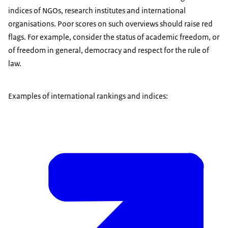
indices of NGOs, research institutes and international
organisations. Poor scores on such overviews should raise red
flags. For example, consider the status of academic freedom, or
of freedom in general, democracy and respect for the rule of
law.
Examples of international rankings and indices: