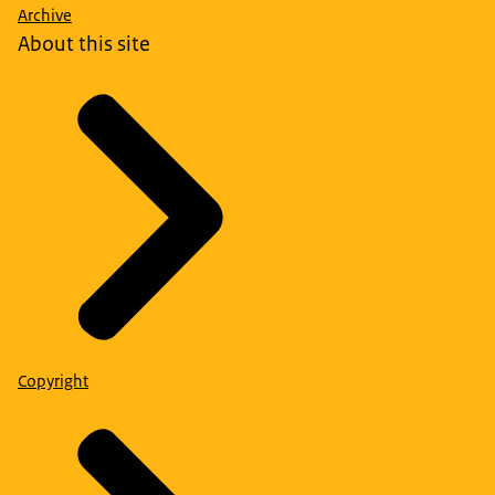
Archive
About this site
Copyright