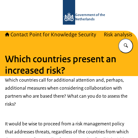
To the homepage of National Contact
Government of the
Netherlands
Contact Point for Knowledge Security
Risk analysis
En
Which countries present an
increased risk?
Which countries call for additional attention and, perhaps,
additional measures when considering collaboration with
partners who are based there? What can you do to assess the
risks?
It would be wise to proceed from a risk management policy
that addresses threats, regardless of the countries from which