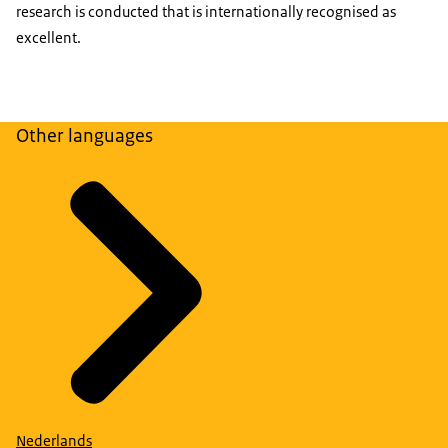
research is conducted that is internationally recognised as
excellent.
Other languages
Nederlands