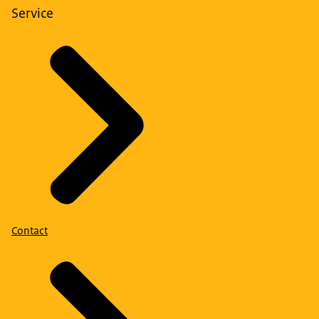
Service
Contact