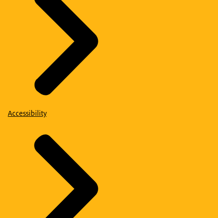
Accessibility