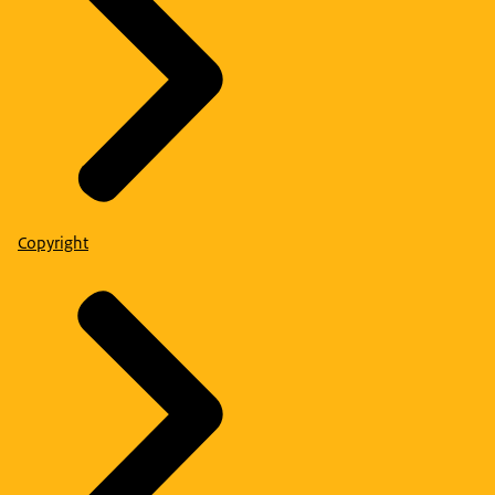
Copyright