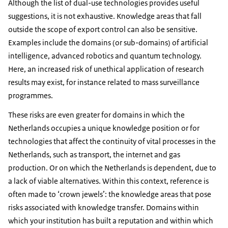
Although the list of dual-use technologies provides useful
suggestions, it is not exhaustive. Knowledge areas that fall
outside the scope of export control can also be sensitive.
Examples include the domains (or sub-domains) of artificial
intelligence, advanced robotics and quantum technology.
Here, an increased risk of unethical application of research
results may exist, for instance related to mass surveillance
programmes.
These risks are even greater for domains in which the
Netherlands occupies a unique knowledge position or for
technologies that affect the continuity of vital processes in the
Netherlands, such as transport, the internet and gas
production. Or on which the Netherlands is dependent, due to
a lack of viable alternatives. Within this context, reference is
often made to ‘crown jewels’: the knowledge areas that pose
risks associated with knowledge transfer. Domains within
which your institution has built a reputation and within which