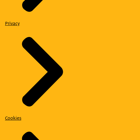
Privacy
Cookies