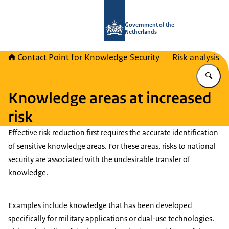
To the homepage of National Contact
Government of the
Netherlands
Contact Point for Knowledge Security
Risk analysis
En
Knowledge areas at increased
risk
Effective risk reduction first requires the accurate identification
of sensitive knowledge areas. For these areas, risks to national
security are associated with the undesirable transfer of
knowledge.
Examples include knowledge that has been developed
specifically for military applications or dual-use technologies.