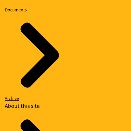
Documents
Archive
About this site