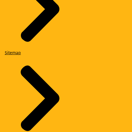
Sitemap